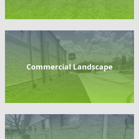
Commercial Landscape