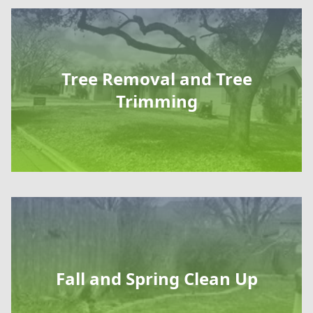
Tree Removal and Tree
Trimming
Fall and Spring Clean Up