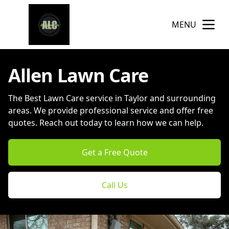
MENU
Allen Lawn Care
The Best Lawn Care service in Taylor and surrounding
areas. We provide professional service and offer free
quotes. Reach out today to learn how we can help.
Get a Free Quote
Call Us