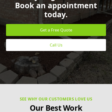
Book an appointment
today.
Get a Free Quote
Call Us
SEE WHY OUR CUSTOMERS LOVE US
Our Best Work