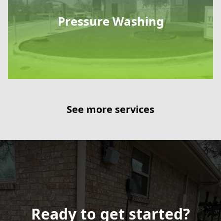
Pressure Washing
See more services
Ready to get started?