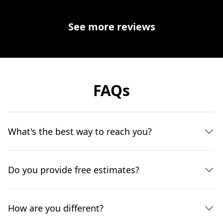
See more reviews
FAQs
What's the best way to reach you?
Do you provide free estimates?
How are you different?