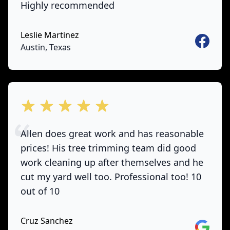
Highly recommended
Leslie Martinez
Faceboo
Austin, Texas
out of 5 stars
Allen does great work and has reasonable
prices! His tree trimming team did good
work cleaning up after themselves and he
cut my yard well too. Professional too! 10
out of 10
Cruz Sanchez
Google