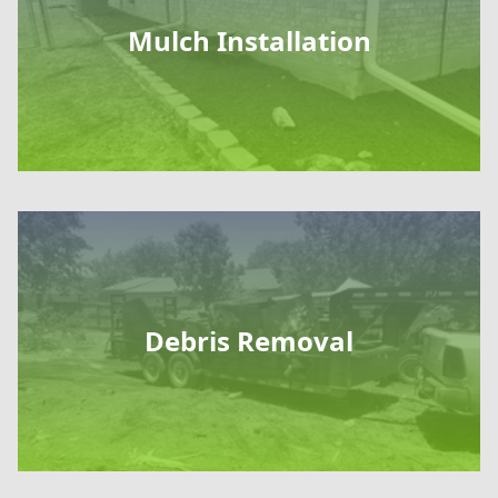
Mulch Installation
Debris Removal