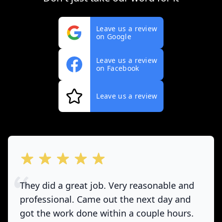
Leave us a review
on Google
Leave us a review
on Facebook
Leave us a review
out of 5 stars
They did a great job. Very reasonable and
professional. Came out the next day and
got the work done within a couple hours.