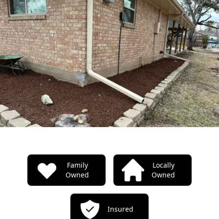
TODO: Our properties
Family
Locally
Owned
Owned
Insured