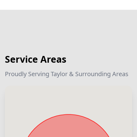
Service Areas
Proudly Serving Taylor & Surrounding Areas