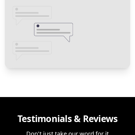
Testimonials & Reviews
Don't just take our word for it