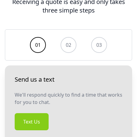
Receiving a quote is easy and only takes
three simple steps
Contact us
01
02
03
Send us a text
We'll respond quickly to find a time that works
for you to chat.
Text Us