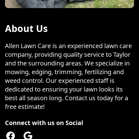
About Us
Allen Lawn Care is an experienced lawn care
company, providing quality service to Taylor
and the surrounding areas. We specialize in
mowing, edging, trimming, fertilizing and
weed control. Our experienced staff is
dedicated to ensuring your lawn looks its
best all season long. Contact us today for a
free estimate!
Connect with us on Social