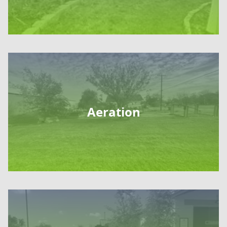
Aeration