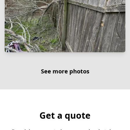
See more photos
Get a quote