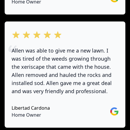
Home Owner
out of 5 stars
Allen was able to give me a new lawn. I
was tired of the weeds growing through
the xeriscape that came with the house.
Allen removed and hauled the rocks and
installed sod. Allen gave me a great deal
and was very friendly and professional.
Libertad Cardona
Google
Home Owner