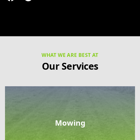
Facebook
Google
WHAT WE ARE BEST AT
Our Services
Mowing